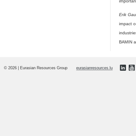
importan
Erik Ga
impact on
industri
BAMIN as
© 2026 | Eurasian Resources Group
eurasianresources.lu