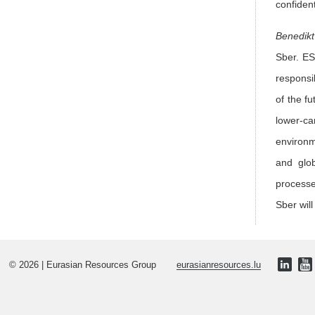
confiden
Benedikt
Sber. ES
responsi
of the f
lower-ca
environm
and glob
processe
Sber will
© 2026 | Eurasian Resources Group
eurasianresources.lu