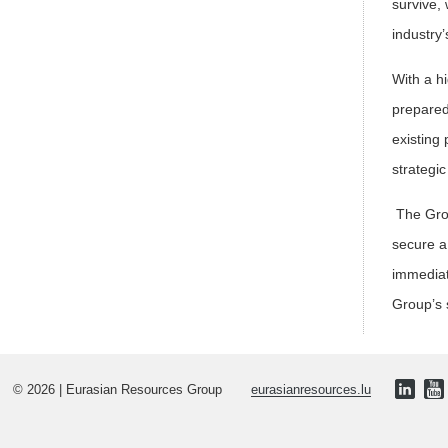
survive,
industry’
With a hi
prepared
existing
strategi
The Grou
secure a
immediat
Group’s 
© 2026 | Eurasian Resources Group
eurasianresources.lu