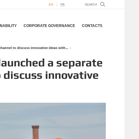
EN
FR
NABILITY
CORPORATE GOVERNANCE
CONTACTS
nnel to discuss innovative ideas with...
launched a separate
 discuss innovative