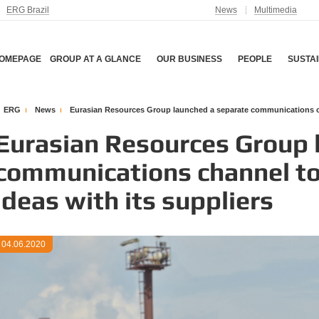
ERG Brazil
News
Multimedia
OMEPAGE
GROUP AT A GLANCE
OUR BUSINESS
PEOPLE
SUSTAI
ERG
News
Eurasian Resources Group launched a separate communications cha
Eurasian Resources Group 
communications channel to
ideas with its suppliers
04.06.2020