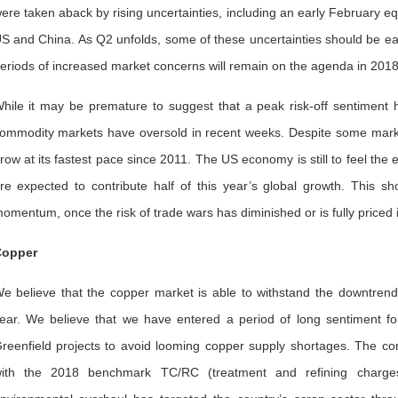
ere taken aback by rising uncertainties, including an early February equ
S and China. As Q2 unfolds, some of these uncertainties should be easie
eriods of increased market concerns will remain on the agenda in 2018
hile it may be premature to suggest that a peak risk-off sentiment
ommodity markets have oversold in recent weeks. Despite some market 
row at its fastest pace since 2011. The US economy is still to feel the
re expected to contribute half of this year’s global growth. This s
omentum, once the risk of trade wars has diminished or is fully priced i
opper
e believe that the copper market is able to withstand the downtrend
ear. We believe that we have entered a period of long sentiment 
reenfield projects to avoid looming copper supply shortages. The con
ith the 2018 benchmark TC/RC (treatment and refining charges)