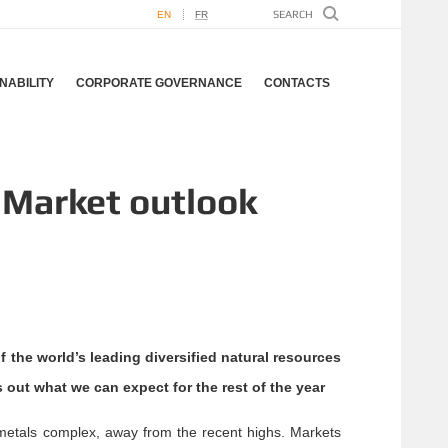
EN
FR
NABILITY
CORPORATE GOVERNANCE
CONTACTS
 Market outlook
the world’s leading diversified natural resources
 out what we can expect for the rest of the year
metals complex, away from the recent highs. Markets