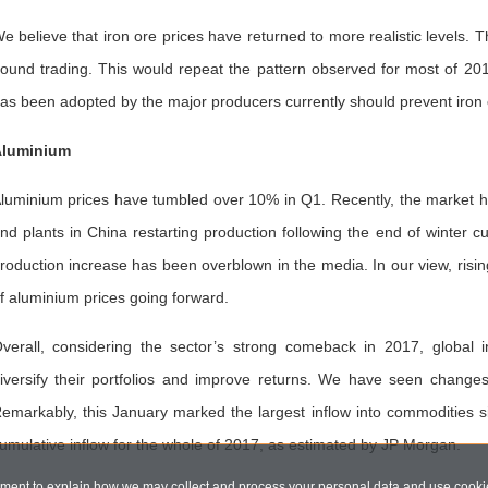
e believe that iron ore prices have returned to more realistic levels.
ound trading. This would repeat the pattern observed for most of 201
as been adopted by the major producers currently should prevent iron o
luminium
luminium prices have tumbled over 10% in Q1. Recently, the market h
nd plants in China restarting production following the end of winter 
roduction increase has been overblown in the media. In our view, risin
f aluminium prices going forward.
verall, considering the sector’s strong comeback in 2017, global i
iversify their portfolios and improve returns. We have seen changes 
emarkably, this January marked the largest inflow into commodities s
umulative inflow for the whole of 2017, as estimated by JP Morgan.
ent to explain how we may collect and process your personal data and use cookie