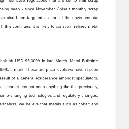
h restrictive regulations that are set to limit scrap
 being seen - since November China’s monthly scrap
have also been targeted as part of the environmental
his continues, it is likely to constrain refined metal
lt hit USD 95,000/t in late March. Metal Bulletin’s
USD40/lb mark. These are price levels we haven’t seen
 result of a general exuberance amongst speculators,
lt market has not seen anything like this previously,
 game-changing technologies and regulatory changes.
vertheless, we believe that metals such as cobalt and
.