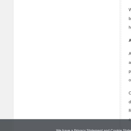
W
b
h
A
A
a
p
o
O
d
R
c
We have a Privacy Statement and Cookie Statem