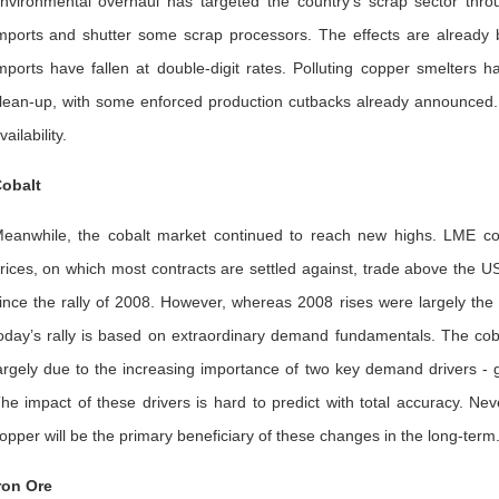
nvironmental overhaul has targeted the country’s scrap sector throug
mports and shutter some scrap processors. The effects are already
mports have fallen at double-digit rates. Polluting copper smelters 
lean-up, with some enforced production cutbacks already announced. If t
vailability.
obalt
eanwhile, the cobalt market continued to reach new highs. LME coba
rices, on which most contracts are settled against, trade above the 
ince the rally of 2008. However, whereas 2008 rises were largely the
oday’s rally is based on extraordinary demand fundamentals. The coba
argely due to the increasing importance of two key demand drivers -
he impact of these drivers is hard to predict with total accuracy. Ne
opper will be the primary beneficiary of these changes in the long-term
ron Ore