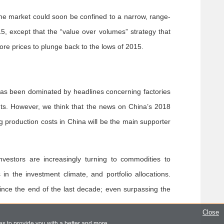
 The market could soon be confined to a narrow, range-
5, except that the “value over volumes” strategy that
re prices to plunge back to the lows of 2015.
as been dominated by headlines concerning factories
cuts. However, we think that the news on China’s 2018
g production costs in China will be the main supporter
nvestors are increasingly turning to commodities to
in the investment climate, and portfolio allocations.
ince the end of the last decade; even surpassing the
Close
s to provide you with a better and more