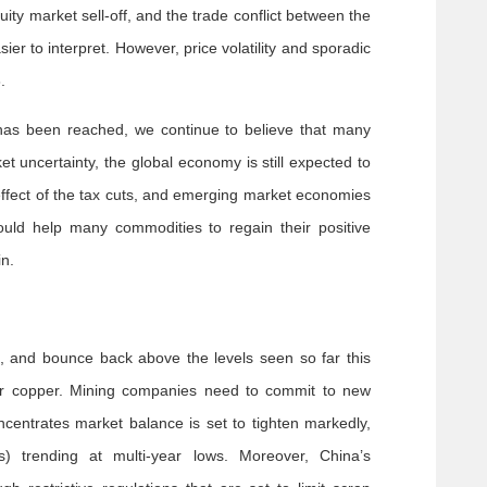
ity market sell-off, and the trade conflict between the
r to interpret. However, price volatility and sporadic
.
 has been reached, we continue to believe that many
uncertainty, the global economy is still expected to
 effect of the tax cuts, and emerging market economies
hould help many commodities to regain their positive
n.
, and bounce back above the levels seen so far this
for copper. Mining companies need to commit to new
centrates market balance is set to tighten markedly,
 trending at multi-year lows. Moreover, China’s