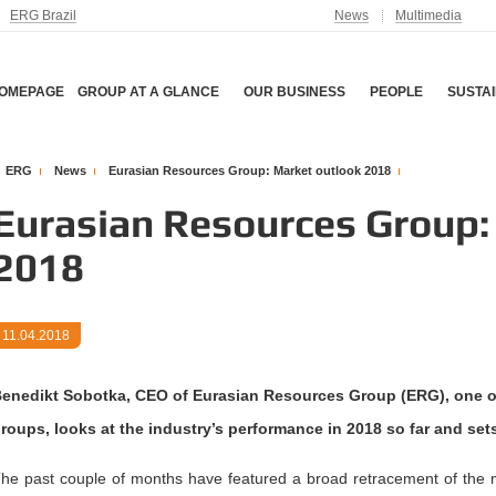
ERG Brazil
News
Multimedia
OMEPAGE
GROUP AT A GLANCE
OUR BUSINESS
PEOPLE
SUSTAI
ERG
News
Eurasian Resources Group: Market outlook 2018
Eurasian Resources Group:
2018
11.04.2018
enedikt Sobotka, CEO of Eurasian Resources Group (ERG), one of 
roups, looks at the industry’s performance in 2018 so far and sets
he past couple of months have featured a broad retracement of the 