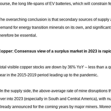
ourse, the long life-spans of EV batteries, which will constrain f
he overarching conclusion is that secondary sources of supply 
emand for energy transition minerals on its own, and significant
herefore be essential.
opper: Consensus view of a surplus market in 2023 is rapidly
otal visible copper stocks are down by 36% YoY – less than a quar
ear in the
2015-2019
period leading up to the pandemic.
n the supply side, the above-average rate of mine disruptions th
ver into 2023 (especially in South and Central America), with
lready announced for the coming years by major miners. Moreover