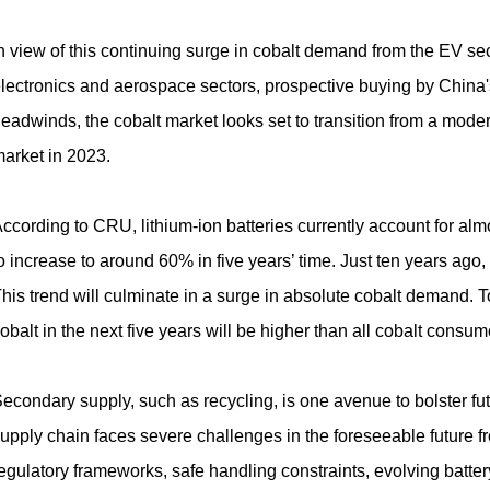
n view of this continuing surge in cobalt demand from the EV se
lectronics and aerospace sectors, prospective buying by China
eadwinds, the cobalt market looks set to transition from a modera
arket in 2023.
ccording to CRU, lithium-ion batteries currently account for al
o increase to around 60% in five years’ time. Just ten years ago,
his trend will culminate in a surge in absolute cobalt demand. To
obalt in the next five years will be higher than all cobalt consume
econdary supply, such as recycling, is one avenue to bolster fu
upply chain faces severe challenges in the foreseeable future 
egulatory frameworks, safe handling constraints, evolving battery