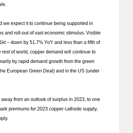
le.
we expect it to continue being supported in
ns and roll-out of vast economic stimulus. Visible
01kt – down by 51.7% YoY and less than a fifth of
he rest of world, copper demand will continue to
arily by rapid demand growth from the green
m the European Green Deal) and in the US (under
g away from an outlook of surplus in 2023, to one
nchmark premiums for 2023 copper cathode supply,
ply.