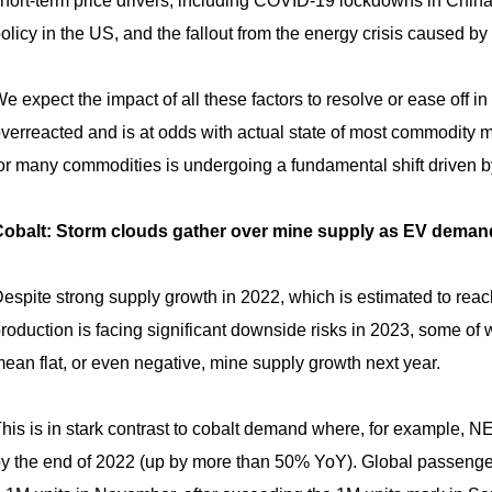
hort-term price drivers, including COVID-19 lockdowns in Chin
olicy in the US, and the fallout from the energy crisis caused b
e expect the impact of all these factors to resolve or ease off 
verreacted and is at odds with actual state of most commodity m
or many commodities is undergoing a fundamental shift driven by 
obalt: Storm clouds gather over mine supply as EV deman
espite strong supply growth in 2022, which is estimated to re
roduction is facing significant downside risks in 2023, some of
ean flat, or even negative, mine supply growth next year.
his is in stark contrast to cobalt demand where, for example, N
y the end of 2022 (up by more than 50% YoY). Global passenge