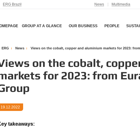
ERG Brazil
News
Multimedia
OMEPAGE
GROUP AT A GLANCE
OUR BUSINESS
PEOPLE
SUSTAI
ERG
News
Views on the cobalt, copper and aluminium markets for 2023: fr
Views on the cobalt, coppe
markets for 2023: from Eu
Group
19.12.2022
ey takeaways: