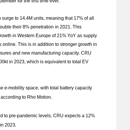
ember for the first time ever.
o surge to 14.4M units, meaning that 17% of all
ouble their 8% penetration in 2021. This
growth in Western Europe of 21% YoY as supply
line. This is in addition to stronger growth in
sures and new manufacturing capacity. CRU
00kt in 2023, which is equivalent to total EV
e e-mobility space, with total battery capacity
 according to Rho Motion.
nd to pre-pandemic levels. CRU expects a 12%
in 2023.