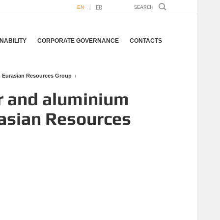
EN
FR
NABILITY
CORPORATE GOVERNANCE
CONTACTS
om Eurasian Resources Group
r and aluminium
rasian Resources