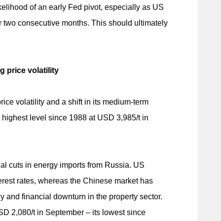
kelihood of an early Fed pivot, especially as US
r two consecutive months. This should ultimately
price volatility
ce volatility and a shift in its medium-term
highest level since 1988 at USD 3,985/t in
al cuts in energy imports from Russia. US
erest rates, whereas the Chinese market has
y and financial downturn in the property sector.
SD 2,080/t in September – its lowest since