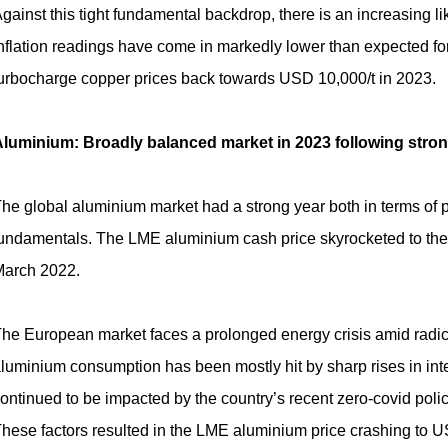
gainst this tight fundamental backdrop, there is an increasing li
nflation readings have come in markedly lower than expected fo
urbocharge copper prices back towards USD 10,000/t in 2023.
luminium: Broadly balanced market in 2023 following strong 
he global aluminium market had a strong year both in terms of pri
undamentals. The LME aluminium cash price skyrocketed to the 
arch 2022.
he European market faces a prolonged energy crisis amid radic
luminium consumption has been mostly hit by sharp rises in int
ontinued to be impacted by the country’s recent zero-covid polic
hese factors resulted in the LME aluminium price crashing to U