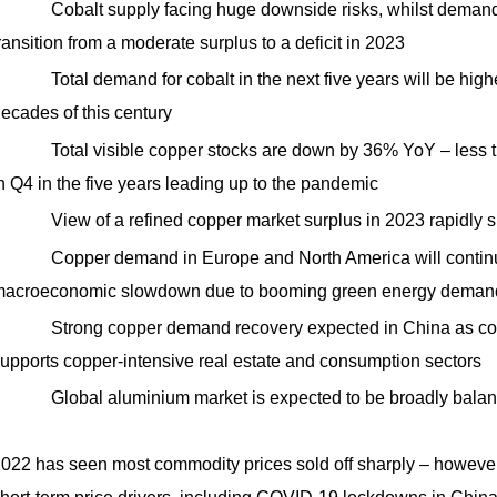
Cobalt supply facing huge downside risks, whilst demand
ransition from a moderate surplus to a deficit in 2023
Total demand for cobalt in the next five years will be high
ecades of this century
Total visible copper stocks are down by 36% YoY – less th
n Q4 in the five years leading up to the pandemic
View of a refined copper market surplus in 2023 rapidly shi
Copper demand in Europe and North America will continu
acroeconomic slowdown due to booming green energy deman
Strong copper demand recovery expected in China as coron
upports copper-intensive real estate and consumption sectors
Global aluminium market is expected to be broadly bala
022 has seen most commodity prices sold off sharply – however, 