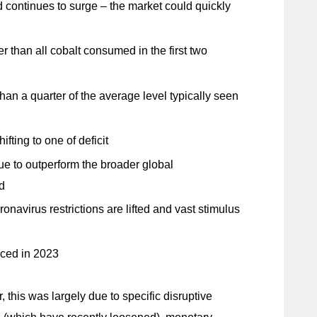
 continues to surge – the market could quickly
er than all cobalt consumed in the first two
an a quarter of the average level typically seen
fting to one of deficit
e to outperform the broader global
d
avirus restrictions are lifted and vast stimulus
nced in 2023
this was largely due to specific disruptive