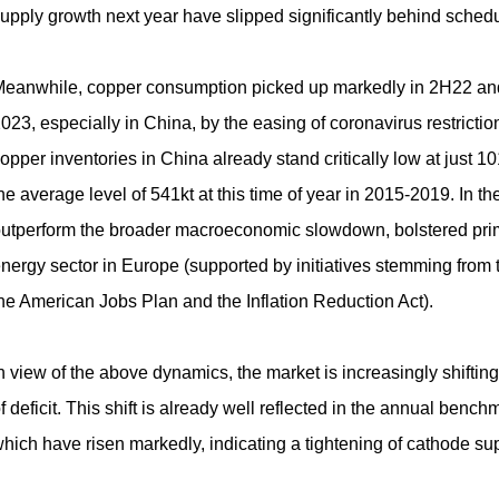
upply growth next year have slipped significantly behind schedu
eanwhile, copper consumption picked up markedly in 2H22 and 
023, especially in China, by the easing of coronavirus restrictio
opper inventories in China already stand critically low at just 1
he average level of 541kt at this time of year in
2015-2019
. In t
utperform the broader macroeconomic slowdown, bolstered prim
nergy sector in Europe (supported by initiatives stemming fro
he American Jobs Plan and the Inflation Reduction Act).
n view of the above dynamics, the market is increasingly shiftin
f deficit. This shift is already well reflected in the annual be
hich have risen markedly, indicating a tightening of cathode sup