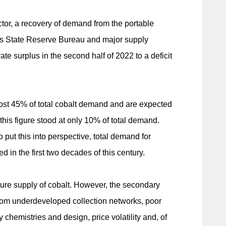
ctor, a recovery of demand from the portable
's State Reserve Bureau and major supply
te surplus in the second half of 2022 to a deficit
most 45% of total cobalt demand and are expected
 this figure stood at only 10% of total demand.
 put this into perspective, total demand for
d in the first two decades of this century.
ture supply of cobalt. However, the secondary
from underdeveloped collection networks, poor
 chemistries and design, price volatility and, of