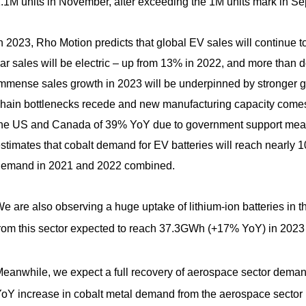
.1M units in November, after exceeding the 1M units mark in Sept
n 2023, Rho Motion predicts that global EV sales will continue t
ar sales will be electric – up from 13% in 2022, and more than d
mmense sales growth in 2023 will be underpinned by stronger 
hain bottlenecks recede and new manufacturing capacity comes on
he US and Canada of 39% YoY due to government support mea
stimates that cobalt demand for EV batteries will reach nearly 1
emand in 2021 and 2022 combined.
e are also observing a huge uptake of lithium-ion batteries in th
rom this sector expected to reach 37.3GWh (+17% YoY) in 2023
eanwhile, we expect a full recovery of aerospace sector dema
oY increase in cobalt metal demand from the aerospace sector 