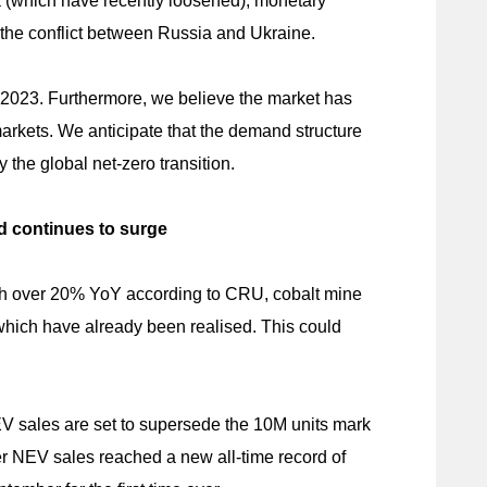
a (which have recently loosened), monetary
y the conflict between Russia and Ukraine.
in 2023. Furthermore, we believe the market has
arkets. We anticipate that the demand structure
the global net-zero transition.
d continues to surge
ach over 20% YoY according to CRU, cobalt mine
 which have already been realised. This could
EV sales are set to supersede the 10M units mark
r NEV sales reached a new all-time record of