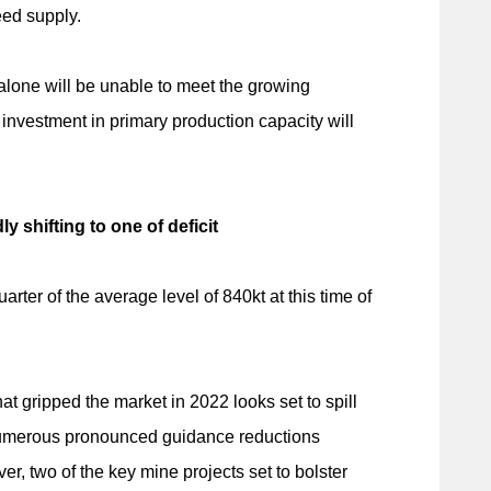
eed supply.
alone will be unable to meet the growing
 investment in primary production capacity will
 shifting to one of deficit
ter of the average level of 840kt at this time of
at gripped the market in 2022 looks set to spill
 numerous pronounced guidance reductions
, two of the key mine projects set to bolster