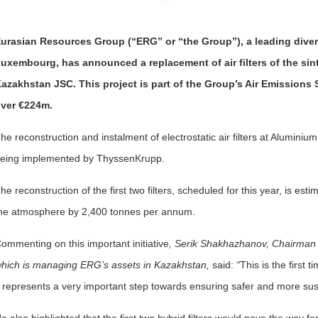
urasian Resources Group (“ERG” or “the Group”), a leading diver
uxembourg, has announced a replacement of air filters of the sin
azakhstan JSC. This project is part of the Group’s Air Emissions 
ver €224m.
he reconstruction and instalment of electrostatic air filters at Alumin
eing implemented by ThyssenKrupp.
he reconstruction of the first two filters, scheduled for this year, is est
he atmosphere by 2,400 tonnes per annum.
ommenting on this important initiative
, Serik Shakhazhanov, Chairman
hich is managing ERG’s assets in Kazakhstan,
said:
“
This is the first
t represents a very important step towards ensuring safer and more sus