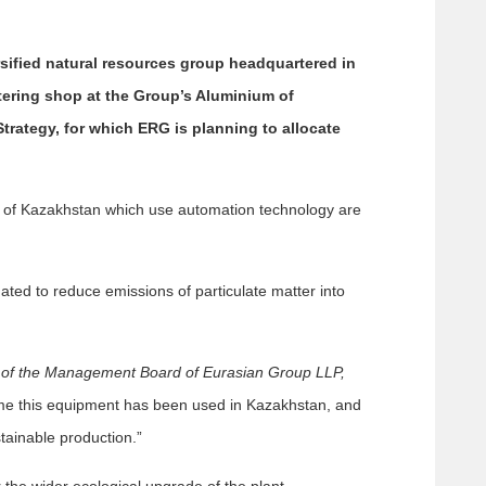
sified natural resources group headquartered in
tering shop at the Group’s Aluminium of
Strategy, for which ERG is planning to allocate
ium of Kazakhstan which use automation technology are
imated to reduce emissions of particulate matter into
 of the Management Board of Eurasian Group LLP,
 time this equipment has been used in Kazakhstan, and
tainable production.”