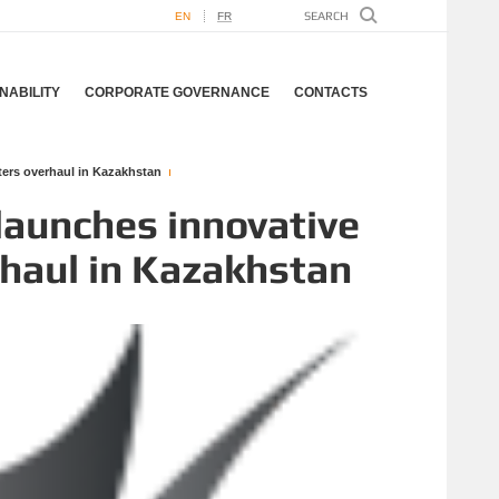
EN
FR
NABILITY
CORPORATE GOVERNANCE
CONTACTS
lters overhaul in Kazakhstan
launches innovative
erhaul in Kazakhstan