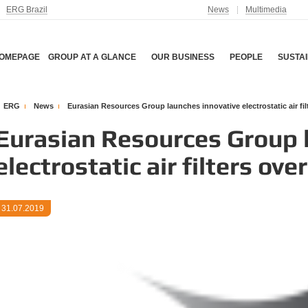
ERG Brazil
News
Multimedia
OMEPAGE
GROUP AT A GLANCE
OUR BUSINESS
PEOPLE
SUSTAI
ERG
News
Eurasian Resources Group launches innovative electrostatic air fi
Eurasian Resources Group 
electrostatic air filters ov
31.07.2019