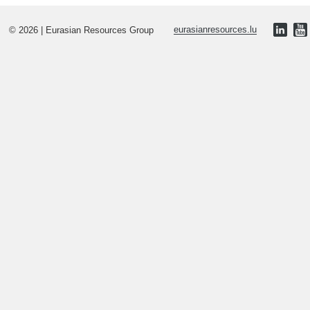
© 2026 | Eurasian Resources Group
eurasianresources.lu