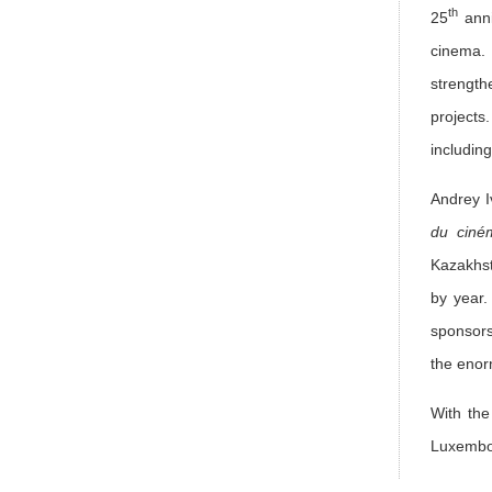
th
25
anni
cinema. 
strength
projects
includin
Andrey 
du ciné
Kazakhst
by year.
sponsors
the enorm
With the
Luxembou