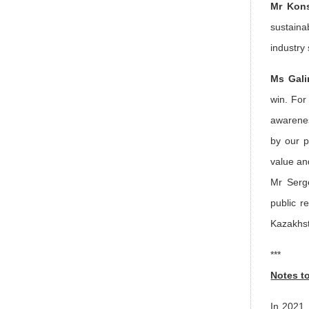
Mr Kons
sustaina
industry
Ms Gali
win. For 
awarenes
by our p
value an
Mr Serge
public r
Kazakhst
***
Notes t
In 2021,