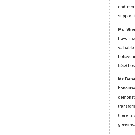
and moni
support 
Ms Sher
have mad
valuabl
believe 
ESG best
Mr Bene
honoure
demonstr
transfor
there is
green ec