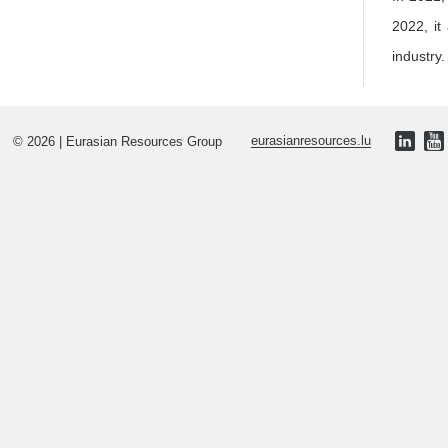
2022, it
industry.
© 2026 | Eurasian Resources Group
eurasianresources.lu