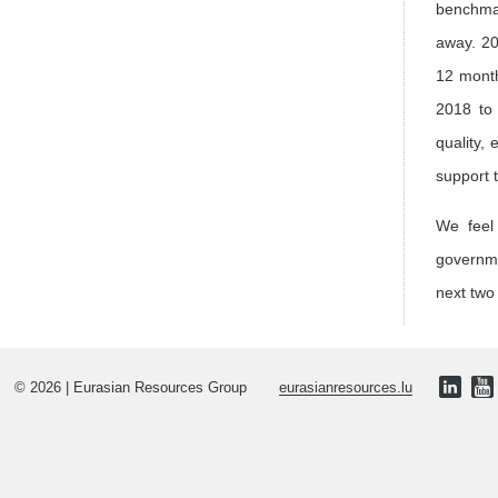
benchmar
away. 20
12 month
2018 to 
quality,
support 
We feel 
governme
next two
© 2026 | Eurasian Resources Group
eurasianresources.lu