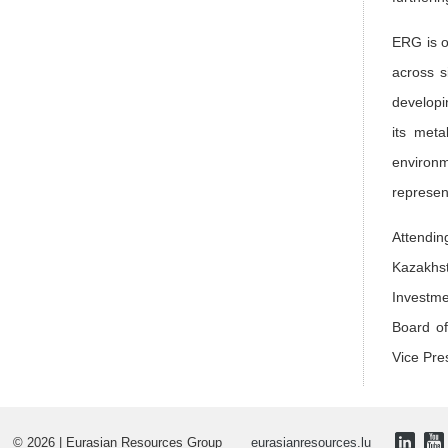
ERG is o
across s
developi
its meta
environm
represe
Attendin
Kazakhst
Investme
Board of
Vice Pre
© 2026 | Eurasian Resources Group
eurasianresources.lu