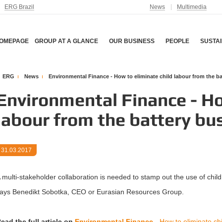
ERG Brazil
News
Multimedia
OMEPAGE
GROUP AT A GLANCE
OUR BUSINESS
PEOPLE
SUSTAI
ERG
News
Environmental Finance - How to eliminate child labour from the b
Environmental Finance - Ho
labour from the battery bu
31.03.2017
 multi-stakeholder collaboration is needed to stamp out the use of child l
ays Benedikt Sobotka, CEO or Eurasian Resources Group.
ead the full article on
Environmental Finance -
How to eliminate chi