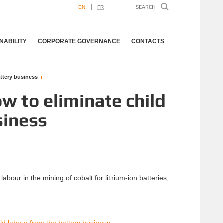
EN
FR
NABILITY
CORPORATE GOVERNANCE
CONTACTS
attery business
w to eliminate child
siness
abour in the mining of cobalt for lithium-ion batteries,
ld labour from the battery business