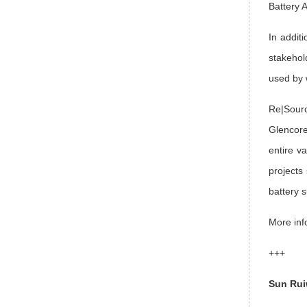
Battery 
In addit
stakehol
used by 
Re|Sourc
Glencore
entire v
projects
battery 
More inf
+++
Sun Ru