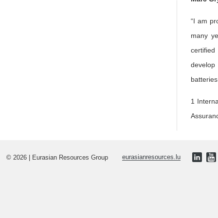
“I am pr
many yea
certifie
develop 
batteries
1 Intern
Assuran
© 2026 | Eurasian Resources Group
eurasianresources.lu