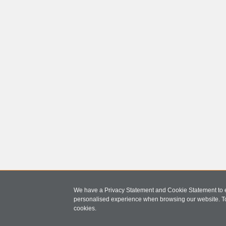
We have a Privacy Statement and Cookie Statement to e
personalised experience when browsing our website. T
cookies.