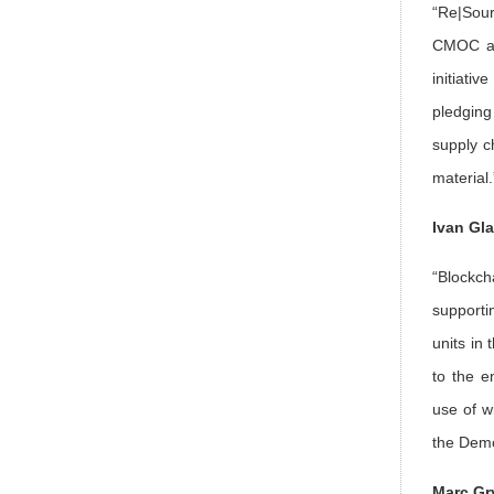
“Re|Sour
CMOC and
initiati
pledging
supply ch
material.
Ivan Gl
“Blockch
supporti
units in 
to the e
use of w
the Demo
Marc Gr