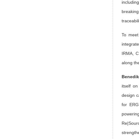
includin
breaking
traceabi
To meet 
integrat
IRMA, CI
along th
Benedik
itself o
design c
for ERG 
powering
Re|Sourc
strength