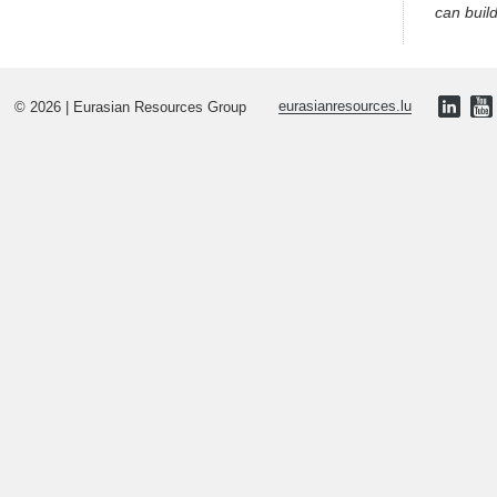
can buil
© 2026 | Eurasian Resources Group
eurasianresources.lu