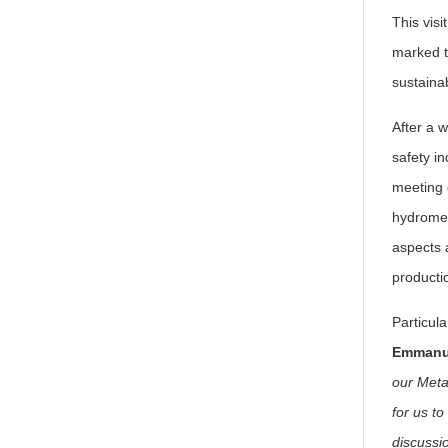
This visi
marked t
sustaina
After a 
safety in
meeting d
hydromec
aspects 
producti
Particul
Emmanue
our Meta
for us t
discussi