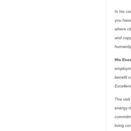
In his 
you have
where cl
and coppe
humanit
His Exc
employme
benefit 
Excellen
The visi
energy t
commitme
living con