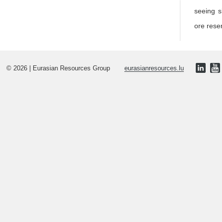
seeing s
ore rese
© 2026 | Eurasian Resources Group
eurasianresources.lu