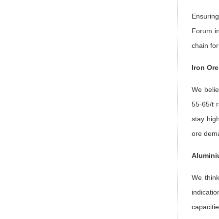
Ensuring
Forum in
chain fo
Iron Or
We belie
55-65/t 
stay high
ore dem
Alumini
We think
indicati
capaciti