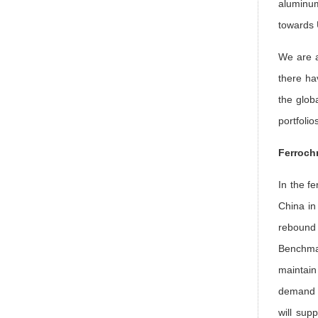
aluminum
towards 
We are a
there ha
the glob
portfolio
Ferrochr
In the fe
China in
rebound 
Benchma
maintain
demand f
will sup