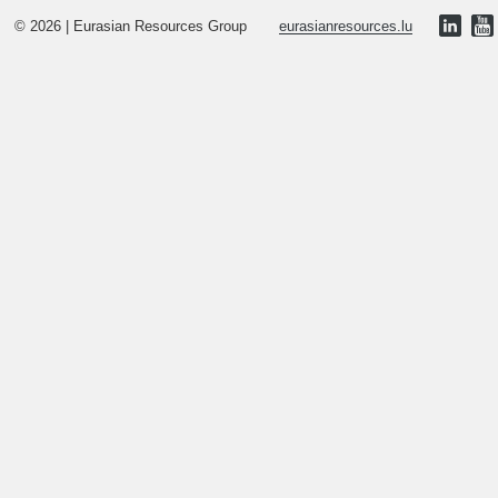
© 2026 | Eurasian Resources Group
eurasianresources.lu