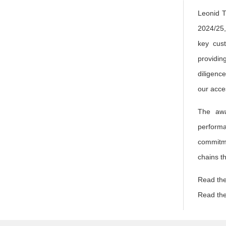
Leonid T
2024/25,
key cust
providin
diligenc
our acce
The awa
performa
commitme
chains t
Read the
Read the