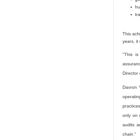
hu
tr
This ach
years, i
“This is
assuranc
Director
Davron 
operatin
practice
only on 
audits a
chain.”