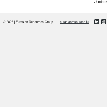
pit minin
© 2026 | Eurasian Resources Group
eurasianresources.lu