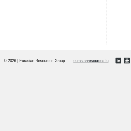
© 2026 | Eurasian Resources Group
eurasianresources.lu