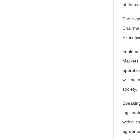
of the c
The sig
Chairman
Executiv
Implemen
Markets
operatio
will be 
society.
Speaking
legitima
within t
agreemen