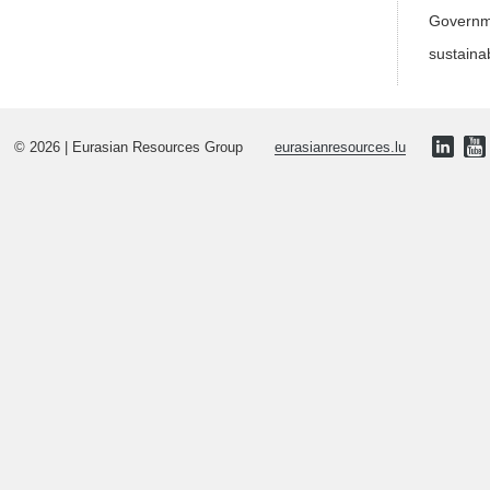
Governme
sustaina
© 2026 | Eurasian Resources Group
eurasianresources.lu