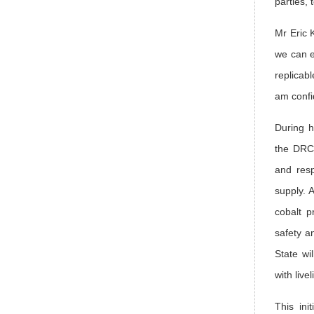
parties,
Mr Eric 
we can e
replicabl
am confi
During h
the DRC,
and resp
supply. 
cobalt p
safety a
State wi
with liv
This ini