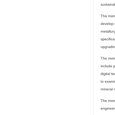
sustainab
The memo
develop 
metallur
specifica
upgradin
The memo
include 
digital 
to exami
mineral 
The memo
engineer