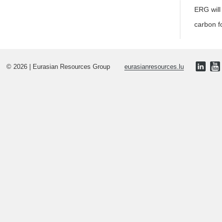
ERG will
carbon f
© 2026 | Eurasian Resources Group
eurasianresources.lu