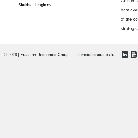
Gallium 
Shukhrat Ibragimov
best ava
of the c
strategic
© 2026 | Eurasian Resources Group
eurasianresources.lu