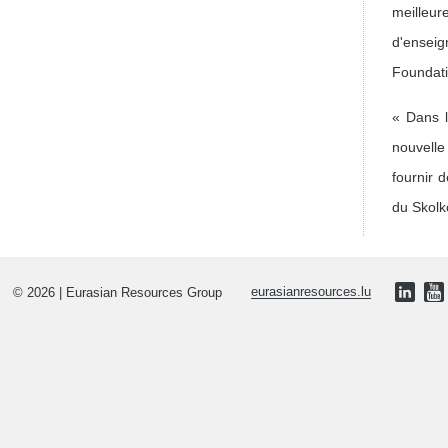
meilleur
d'enseig
Foundati
« Dans l
nouvelle
fournir 
du Skolk
© 2026 | Eurasian Resources Group
eurasianresources.lu